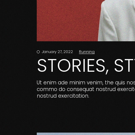
Running
January 27, 2022
STORIES, S
Ut enim ade minim venim, the quis nostr
commo do consequat nostrud exercitat
nostrud exercitation.