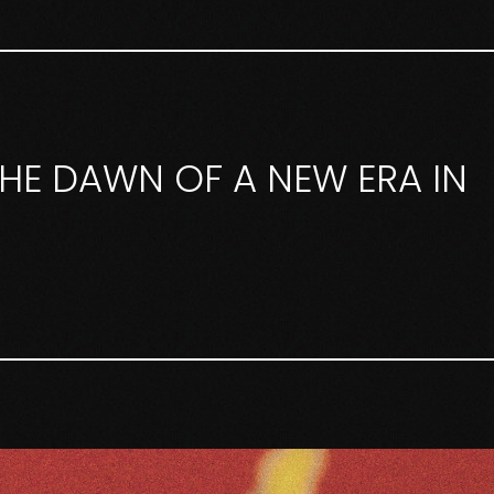
 THE DAWN OF A NEW ERA IN