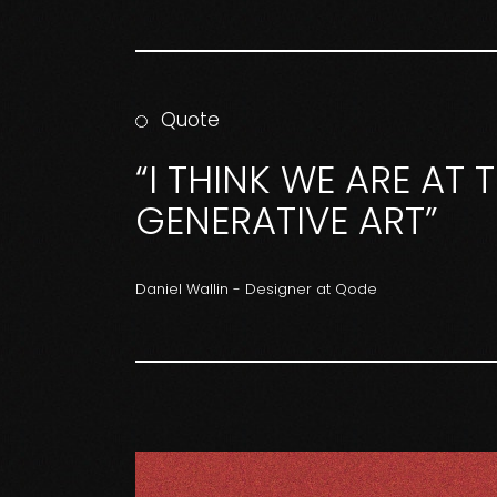
Quote
“I THINK WE ARE AT
GENERATIVE ART”
Daniel Wallin - Designer at Qode