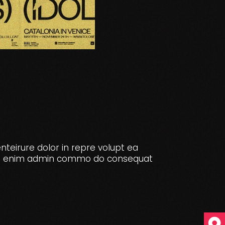
enteirure dolor in repre volupt ea
e. Ut enim admin commo do consequat