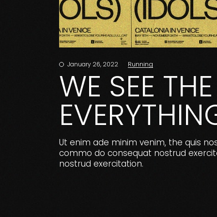
Running
January 26, 2022
WE SEE THE 
EVERYTHIN
Ut enim ade minim venim, the quis nostr
commo do consequat nostrud exercitat
nostrud exercitation.