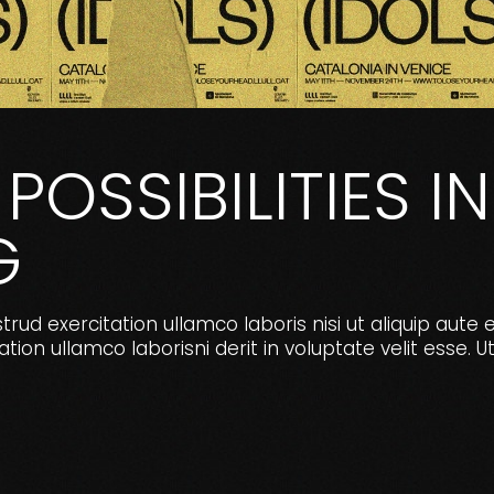
POSSIBILITIES IN
G
ud exercitation ullamco laboris nisi ut aliquip aute 
ion ullamco laborisni derit in voluptate velit ess