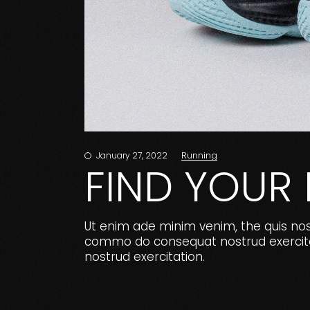
Running
January 27, 2022
FIND YOUR
Ut enim ade minim venim, the quis nostr
commo do consequat nostrud exercitat
nostrud exercitation.