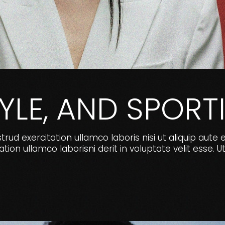
TYLE, AND SPO
ud exercitation ullamco laboris nisi ut aliquip aute 
ion ullamco laborisni derit in voluptate velit ess