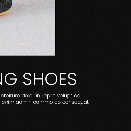
NG SHOES
enteirure dolor in repre volupt ea
e. Ut enim admin commo do consequat