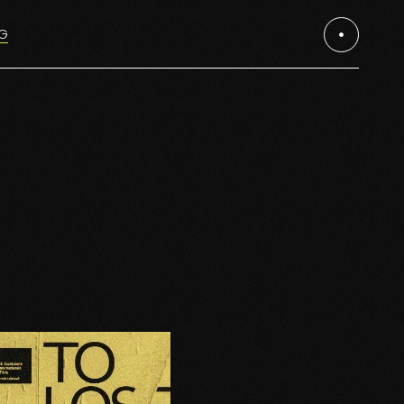
G
es
es