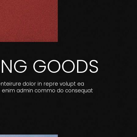
RTING GOODS
enteirure dolor in repre volupt ea
e. Ut enim admin commo do consequat