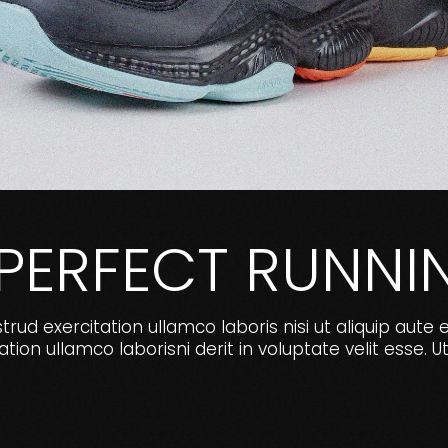
 PERFECT RUNNI
ud exercitation ullamco laboris nisi ut aliquip aute 
ion ullamco laborisni derit in voluptate velit ess