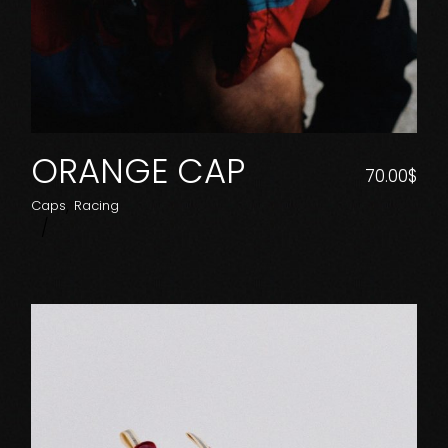
ORANGE CAP
70.00
$
Caps
Racing