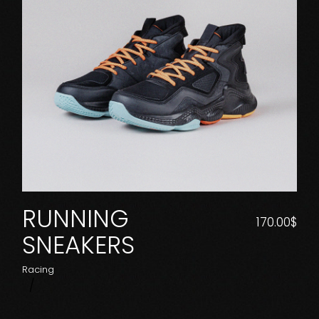
RUNNING
170.00
$
SNEAKERS
Racing