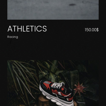
ATHLETICS
150.00
$
Racing