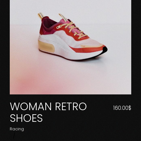
WOMAN RETRO
160.00
$
SHOES
Racing