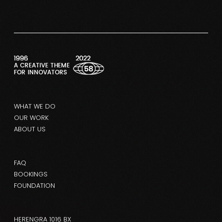
WHAT WE DO
OUR WORK
ABOUT US
FAQ
BOOKINGS
FOUNDATION
HERENGRA 1016 BX