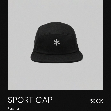
SPORT CAP
50.00
$
Racing