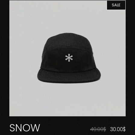
SALE
SNOW
40.00
$
30.00
$