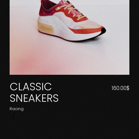
CLASSIC
160.00
$
SNEAKERS
Racing