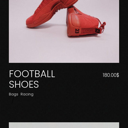
FOOTBALL
180.00
$
SHOES
Bags
Racing