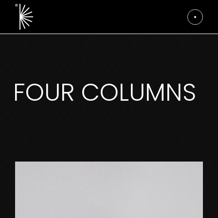
FOUR COLUMNS