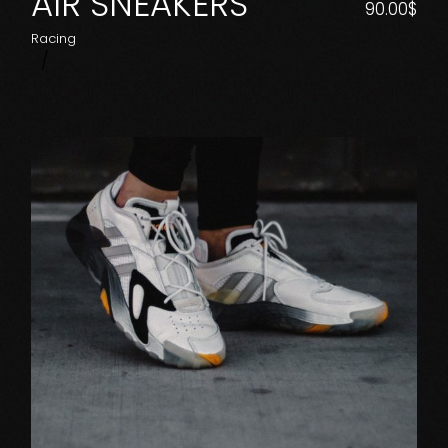
AIR SNEAKERS
90.00
$
Racing