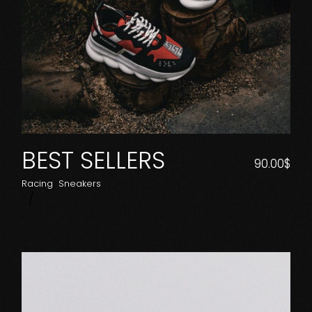
BEST SELLERS
90.00
$
Racing
Sneakers