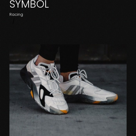
SYMBOL
Racing