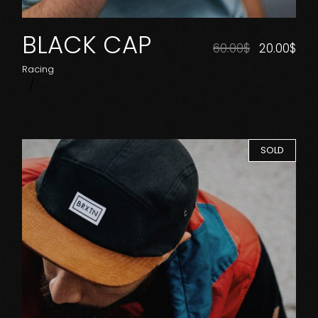
BLACK CAP
60.00
$
20.00
$
Racing
SOLD