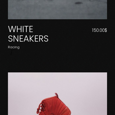
WHITE
150.00
$
SNEAKERS
Racing