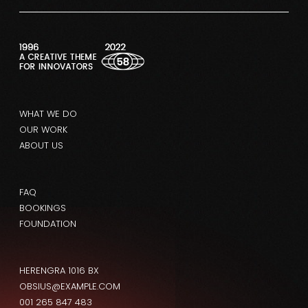
WHAT WE DO
OUR WORK
ABOUT US
FAQ
BOOKINGS
FOUNDATION
HERENGRA 1016 BX
OBSIUS@EXAMPLE.COM
001 265 847 483