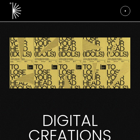
DIGITAL
CREATIONS