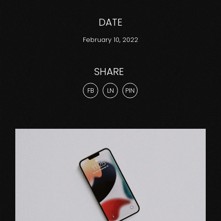
DATE
February 10, 2022
SHARE
FB
LN
PIN