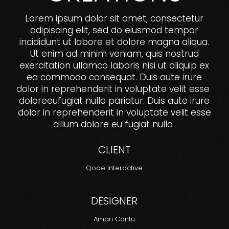
Lorem ipsum dolor sit amet, consectetur
adipiscing elit, sed do eiusmod tempor
incididunt ut labore et dolore magna aliqua.
Ut enim ad minim veniam, quis nostrud
exercitation ullamco laboris nisi ut aliquip ex
ea commodo consequat. Duis aute irure
dolor in reprehenderit in voluptate velit esse
doloreeufugiat nulla pariatur. Duis aute irure
dolor in reprehenderit in voluptate velit esse
cillum dolore eu fugiat nulla
CLIENT
Qode Interactive
DESIGNER
Amari Cantu