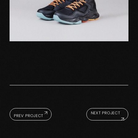
NEXT PROJECT
PREV PROJECT