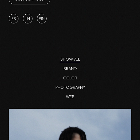
FB
LN
PIN
SHOW ALL
BRAND
COLOR
PHOTOGRAPHY
WEB