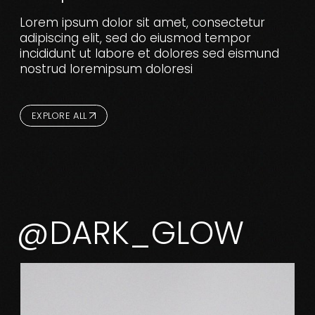
Lorem ipsum dolor sit amet, consectetur
adipiscing elit, sed do eiusmod tempor
incididunt ut labore et dolores sed eismund
nostrud loremipsum doloresi
EXPLORE ALL
@DARK_GLOW