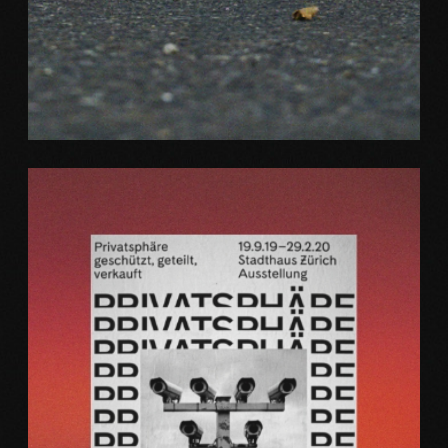
Web
ZOOM AIR