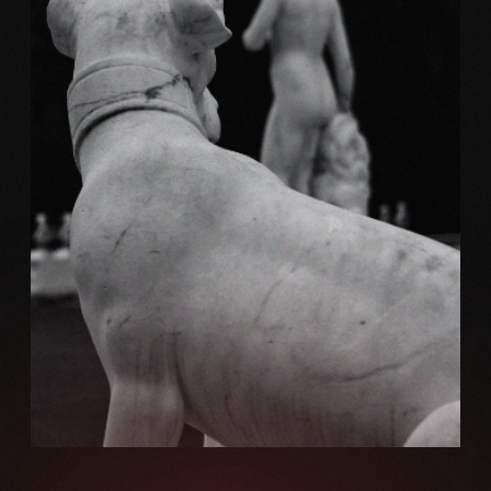
Brand
MARBLE AND WEB