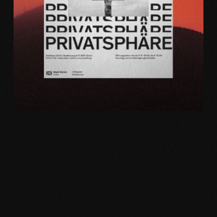
Web
PRINTS