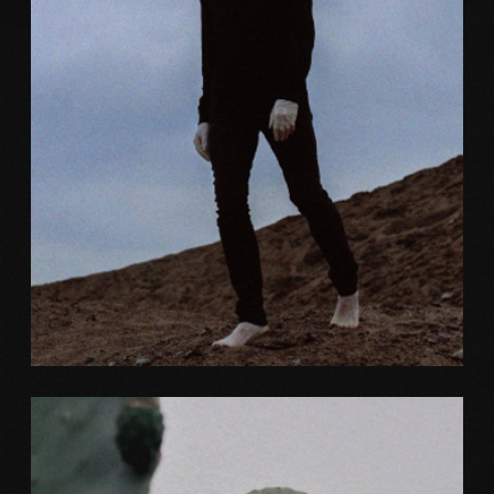
Color
ELITE DESIGN