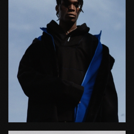
Web
FREEFORM ART