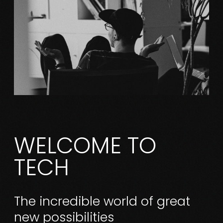
WELCOME TO
TECH
The incredible world of great
new possibilities