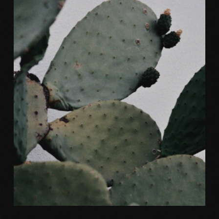
Color
NATURAL SHAPE