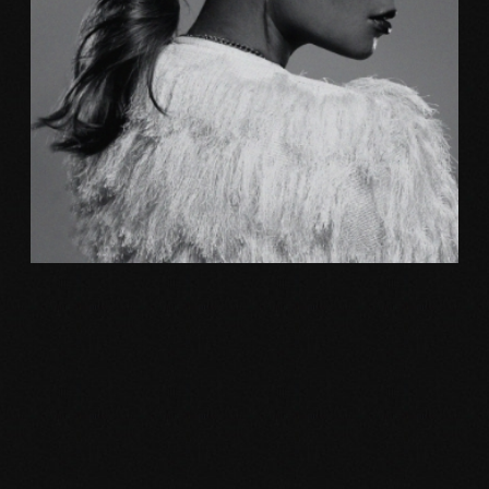
Photography
NEW MOVEMENT