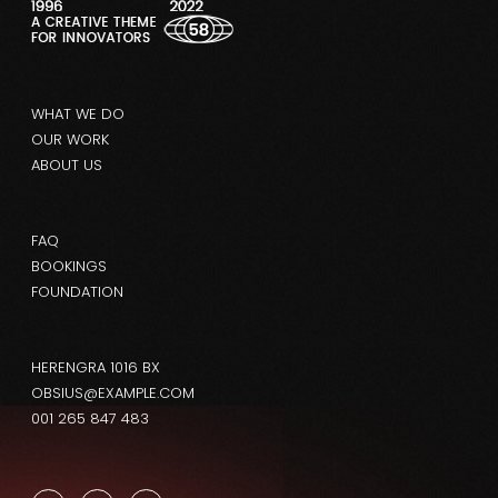
WHAT WE DO
OUR WORK
ABOUT US
FAQ
BOOKINGS
FOUNDATION
HERENGRA 1016 BX
OBSIUS@EXAMPLE.COM
001 265 847 483