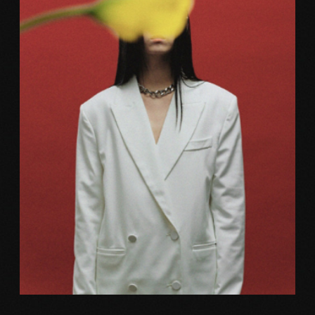
Photography
FRICTION MAKING