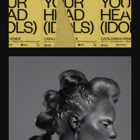
Photography
BRAND ID