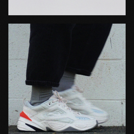
UX TRENDS