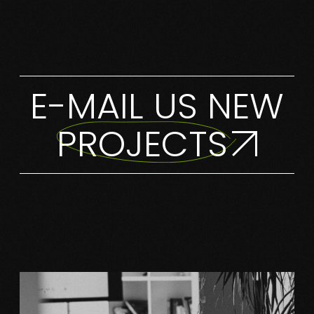
E-MAIL US NEW
PROJECTS