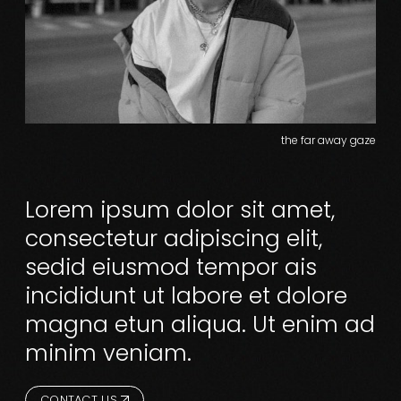
the far away gaze
Lorem ipsum dolor sit amet,
consectetur adipiscing elit,
sedid eiusmod tempor ais
incididunt ut labore et dolore
magna etun aliqua. Ut enim ad
minim veniam.
CONTACT US