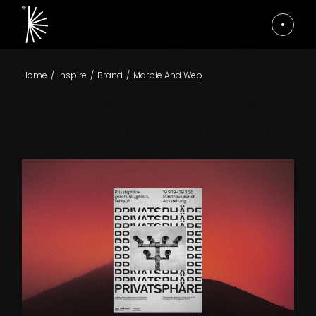
Skip
to
the
content
Home
Inspire
Brand
Marble And Web