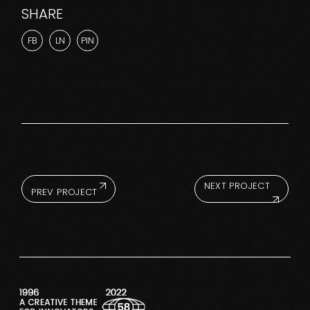
SHARE
FB
LN
PIN
NEXT PROJECT
PREV PROJECT