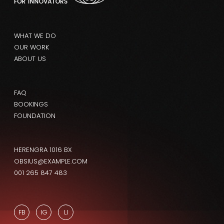
WHAT WE DO
OUR WORK
ABOUT US
FAQ
BOOKINGS
FOUNDATION
HERENGRA 1016 BX
OBSIUS@EXAMPLE.COM
001 265 847 483
FB
IG
LI