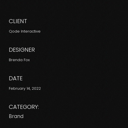
CLIENT
Qode Interactive
DESIGNER
Brenda Fox
DATE
February 14, 2022
CATEGORY:
Brand