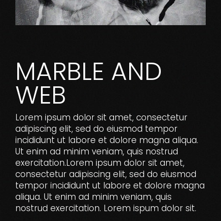
MARBLE AND
WEB
Lorem ipsum dolor sit amet, consectetur
adipiscing elit, sed do eiusmod tempor
incididunt ut labore et dolore magna aliqua.
Ut enim ad minim veniam, quis nostrud
exercitation.Lorem ipsum dolor sit amet,
consectetur adipiscing elit, sed do eiusmod
tempor incididunt ut labore et dolore magna
aliqua. Ut enim ad minim veniam, quis
nostrud exercitation. Lorem ispum dolor sit.