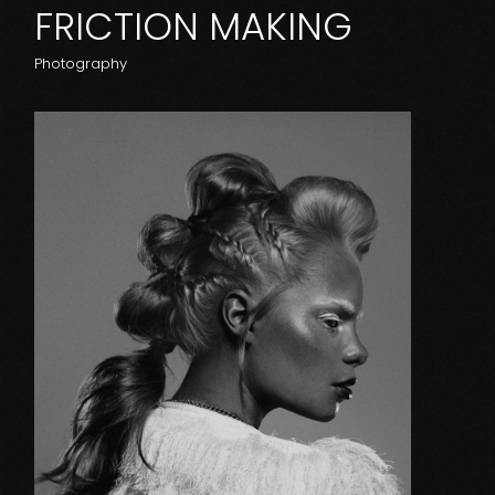
FRICTION MAKING
Photography