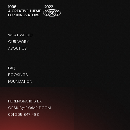
WHAT WE DO
OUR WORK
ABOUT US
FAQ
BOOKINGS
FOUNDATION
HERENGRA 1016 BX
OBSIUS@EXAMPLE.COM
001 265 847 483