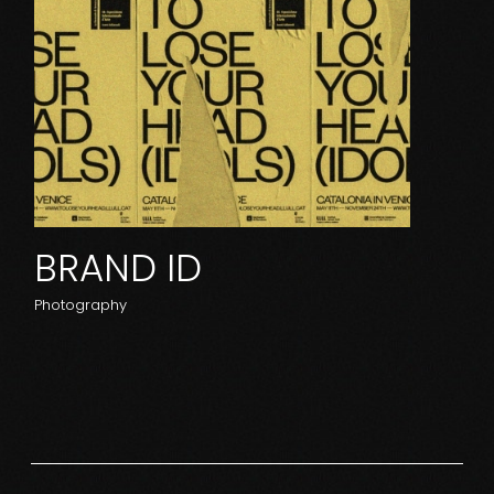
BRAND ID
Photography