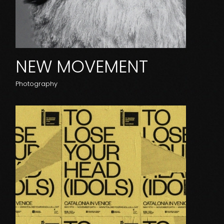
NEW MOVEMENT
Photography