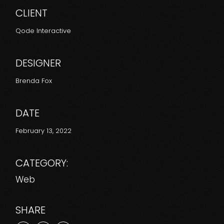
CLIENT
Qode Interactive
DESIGNER
Brenda Fox
DATE
February 13, 2022
CATEGORY:
Web
SHARE