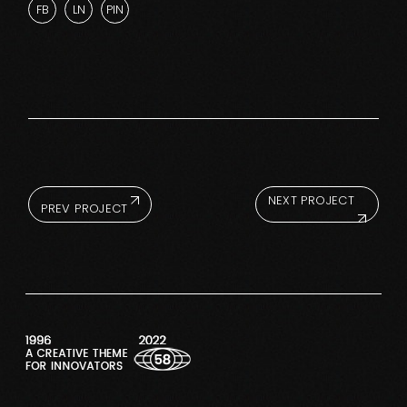
FB
LN
PIN
NEXT PROJECT
PREV PROJECT