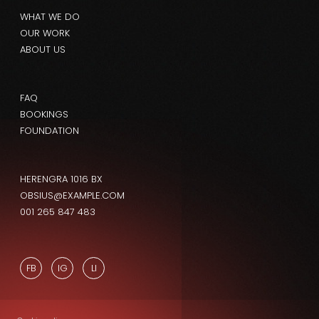
WHAT WE DO
OUR WORK
ABOUT US
FAQ
BOOKINGS
FOUNDATION
HERENGRA 1016 BX
OBSIUS@EXAMPLE.COM
001 265 847 483
FB
IG
LI