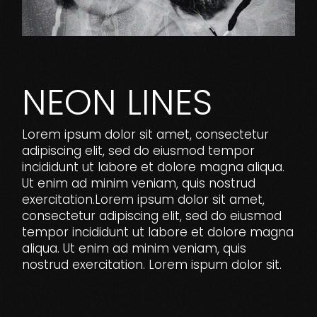
NEON LINES
Lorem ipsum dolor sit amet, consectetur
adipiscing elit, sed do eiusmod tempor
incididunt ut labore et dolore magna aliqua.
Ut enim ad minim veniam, quis nostrud
exercitation.Lorem ipsum dolor sit amet,
consectetur adipiscing elit, sed do eiusmod
tempor incididunt ut labore et dolore magna
aliqua. Ut enim ad minim veniam, quis
nostrud exercitation. Lorem ispum dolor sit.