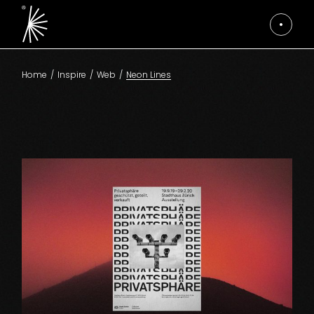
Skip
to
the
content
Home
Inspire
Web
Neon Lines