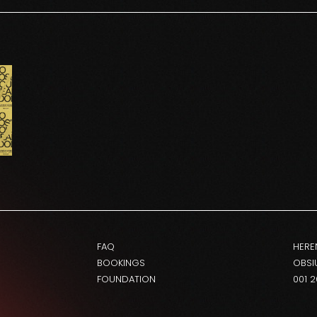
FAQ
HERE
BOOKINGS
OBSI
FOUNDATION
001 