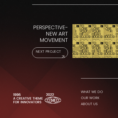
PERSPECTIVE-
NEW ART
MOVEMENT
NEXT PROJECT
WHAT WE DO
OUR WORK
ABOUT US