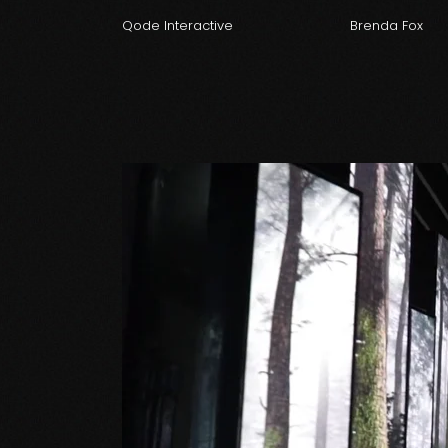
Qode Interactive
Brenda Fox