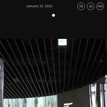
January 27, 2022
FB
LN
PIN