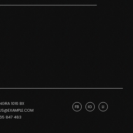
NGRA 1016 BX
FB
IG
LI
US@EXAMPLE.COM
265 847 483