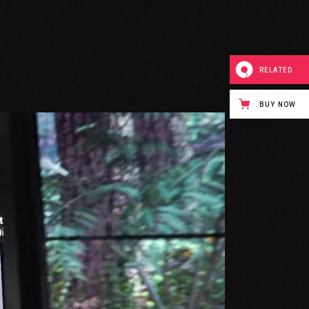
RELATED
BUY NOW