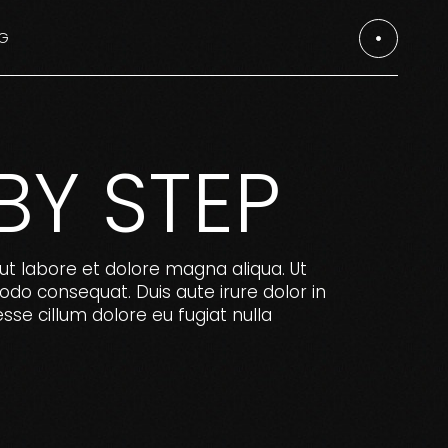
G
es
es
BY STEP
ut labore et dolore magna aliqua. Ut
odo consequat. Duis aute irure dolor in
esse cillum dolore eu fugiat nulla