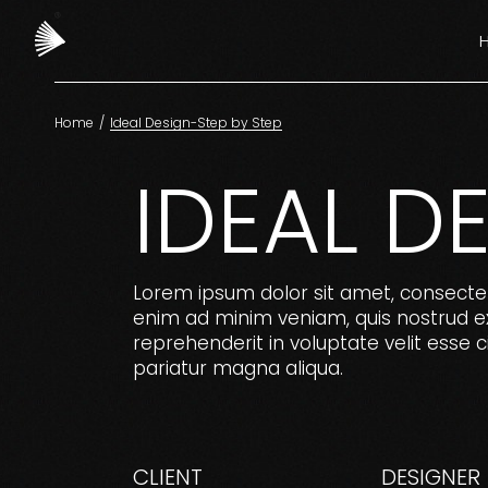
Ma
Fa
Ver
Home
Ideal Design-Step by Step
Cr
F
IDEAL D
De
V
Ag
C
La
Lorem ipsum dolor sit amet, consectet
enim ad minim veniam, quis nostrud exe
A
reprehenderit in voluptate velit esse ci
L
pariatur magna aliqua.
CLIENT
DESIGNER