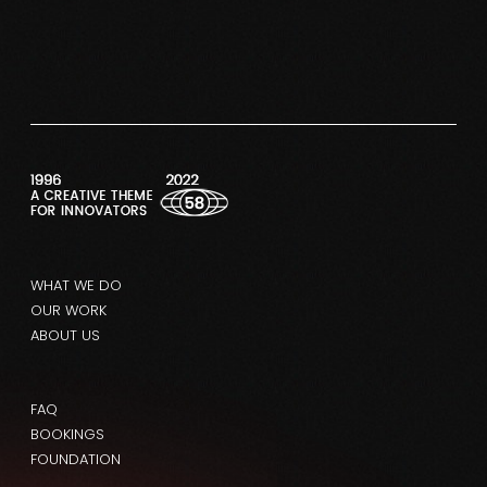
WHAT WE DO
OUR WORK
ABOUT US
FAQ
BOOKINGS
FOUNDATION