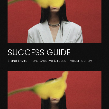
SUCCESS GUIDE
Brand Environment
Creative Direction
Visual Identity