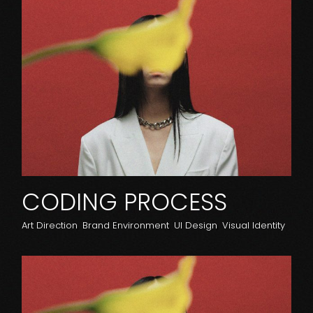
CODING PROCESS
Art Direction
Brand Environment
UI Design
Visual Identity