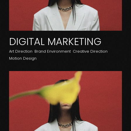
DIGITAL MARKETING
Art Direction
Brand Environment
Creative Direction
Motion Design