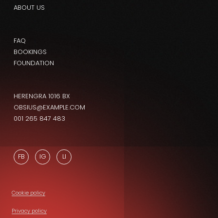
ABOUT US
FAQ
BOOKINGS
FOUNDATION
HERENGRA 1016 BX
OBSIUS@EXAMPLE.COM
001 265 847 483
FB
IG
LI
Cookie policy
Privacy policy