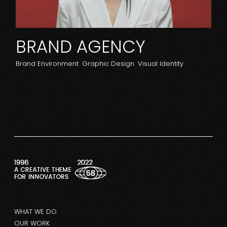
BRAND AGENCY
Brand Environment
Graphic Design
Visual Identity
WHAT WE DO
OUR WORK