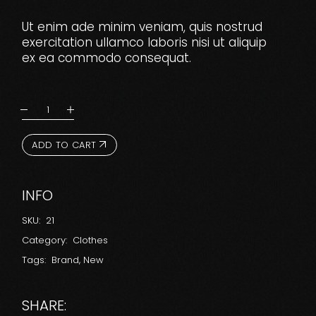
Ut enim ade minim veniam, quis nostrud
exercitation ullamco laboris nisi ut aliquip
ex ea commodo consequat.
ADD TO CART
INFO
SKU:
21
Category:
Clothes
Tags:
Brand
,
New
SHARE: