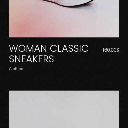
WOMAN CLASSIC
160.00
$
SNEAKERS
Clothes