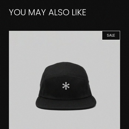
YOU MAY ALSO LIKE
SALE