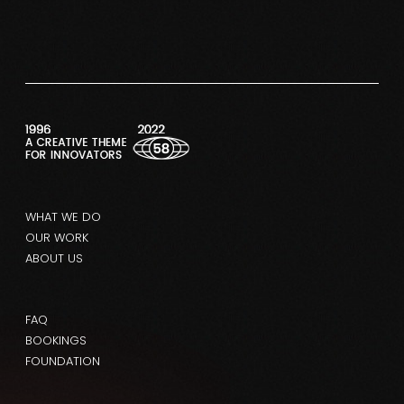
WHAT WE DO
OUR WORK
ABOUT US
FAQ
BOOKINGS
FOUNDATION