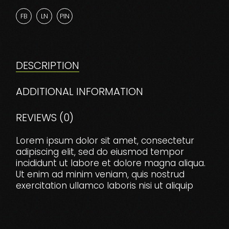
FB
LN
PIN
DESCRIPTION
ADDITIONAL INFORMATION
REVIEWS (0)
Lorem ipsum dolor sit amet, consectetur
adipiscing elit, sed do eiusmod tempor
incididunt ut labore et dolore magna aliqua.
Ut enim ad minim veniam, quis nostrud
exercitation ullamco laboris nisi ut aliquip