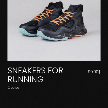
SNEAKERS FOR
90.00
$
RUNNING
Clothes