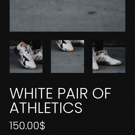
WHITE PAIR OF
ATHLETICS
150.00
$