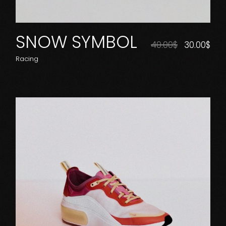
SNOW SYMBOL
40.00
$
30.00
$
Racing