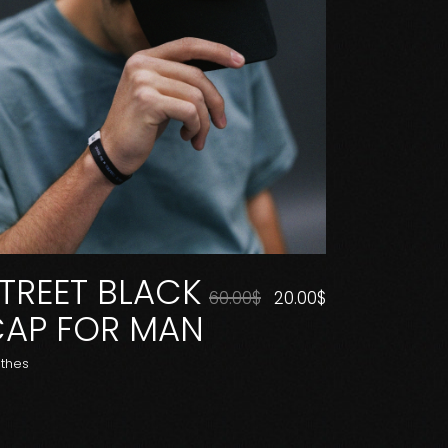
TREET BLACK
60.00
$
20.00
$
AP FOR MAN
othes