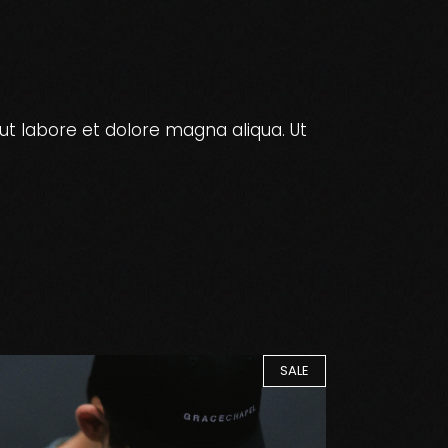
ut labore et dolore magna aliqua. Ut
SALE