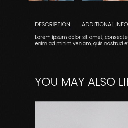
DESCRIPTION
ADDITIONAL INF
Lorem ipsum dolor sit amet, consectet
enim ad minim veniam, quis nostrud exer
YOU MAY ALSO LI