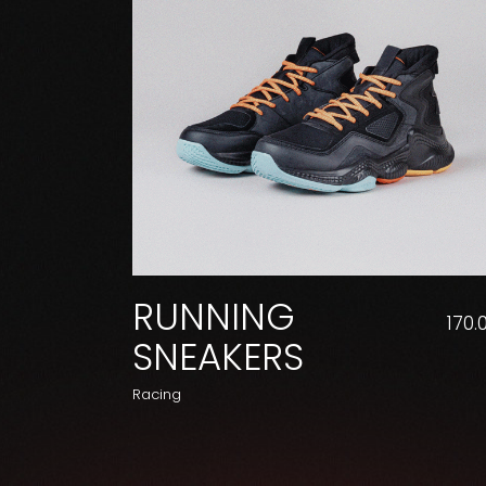
RUNNING
170.
SNEAKERS
Racing