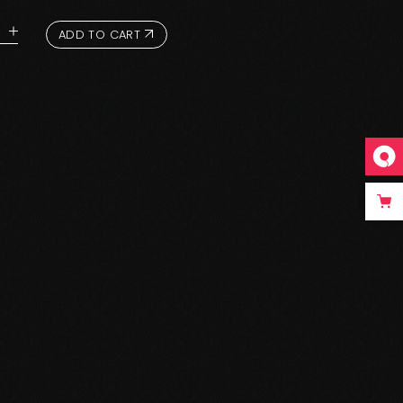
ADD TO CART